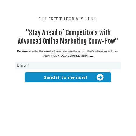
GET
FREE TUTORIALS
HERE!
"Stay Ahead of Competitors with
Advanced Online Marketing Know-How"
Be sure
to enter the email address you use the most...that's where we will send
your FREE VIDEO COURSE today...
...
Send it to me now!