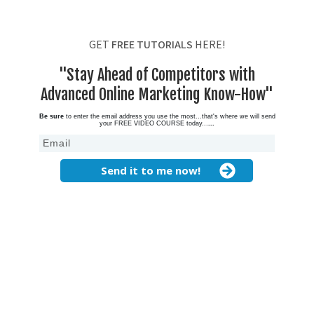
GET
FREE TUTORIALS
HERE!
"Stay Ahead of Competitors with
Advanced Online Marketing Know-How"
Be sure
to enter the email address you use the most...that's where we will send
your FREE VIDEO COURSE today...
...
Send it to me now!