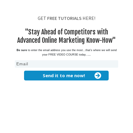
GET
FREE TUTORIALS
HERE!
"Stay Ahead of Competitors with
Advanced Online Marketing Know-How"
Be sure
to enter the email address you use the most...that's where we will send
your FREE VIDEO COURSE today...
...
Send it to me now!