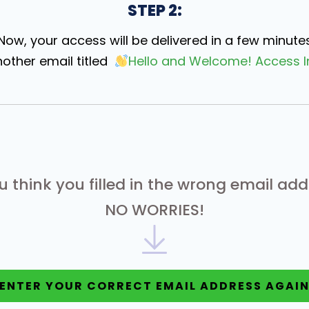
STEP 2:
Now, your access will be delivered in a few minute
nother email titled
Hello and Welcome! Access I
ou think you filled in the wrong email add
NO WORRIES!
ENTER YOUR CORRECT EMAIL ADDRESS AGAI