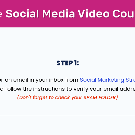
e
Social Media Video Cou
STEP 1:
or an email in your inbox from
Social Marketing Str
d follow the instructions to verify your email addr
(Don't forget to check your SPAM FOLDER)