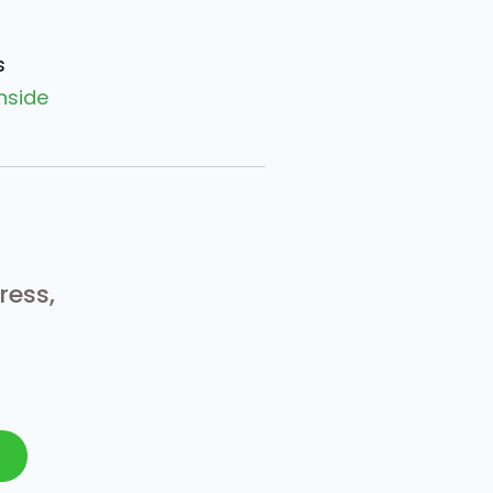
s
nside
ress,
N