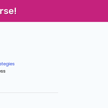
rse!
ategies
ess