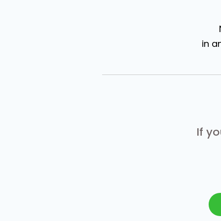
in a
If y