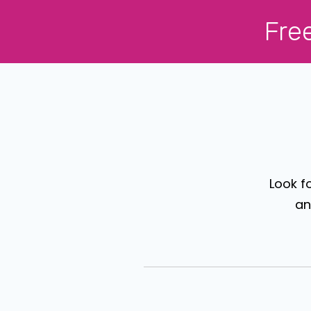
Fre
Look f
an