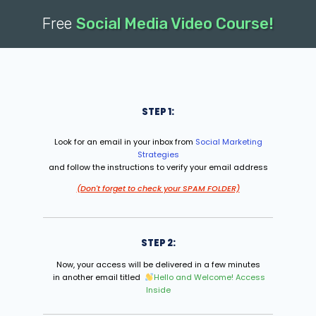
Free
Social Media Video Course!
STEP 1:
Look for an email in your inbox from
Social Marketing
Strategies
and follow the instructions to verify your email address
(Don't forget to check your SPAM FOLDER)
STEP 2:
Now, your access will be delivered in a few minutes
in another email titled
Hello and Welcome! Access
Inside