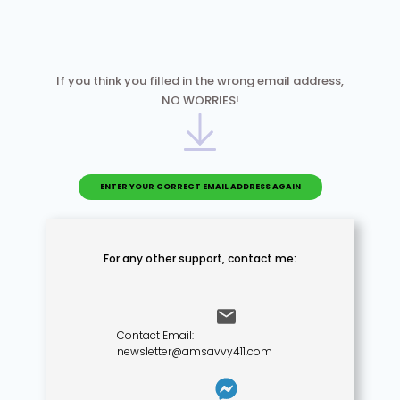
If you think you filled in the wrong email address,
NO WORRIES!
ENTER YOUR CORRECT EMAIL ADDRESS AGAIN
For any other support,
contact me:
Contact Email:
newsletter@amsavvy411.com